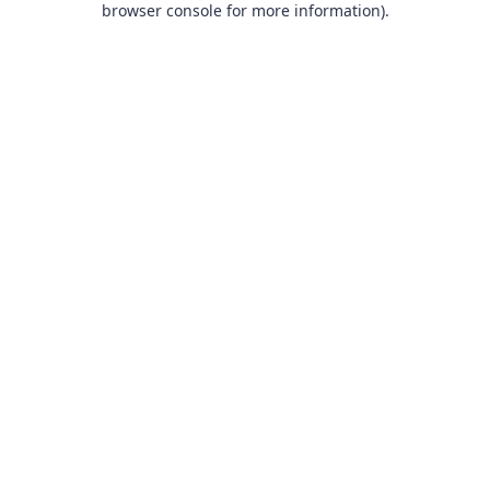
browser console for more information)
.