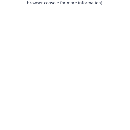
browser console for more information)
.