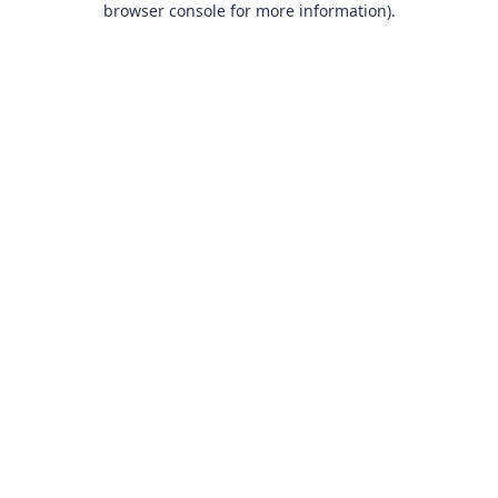
browser console for more information)
.