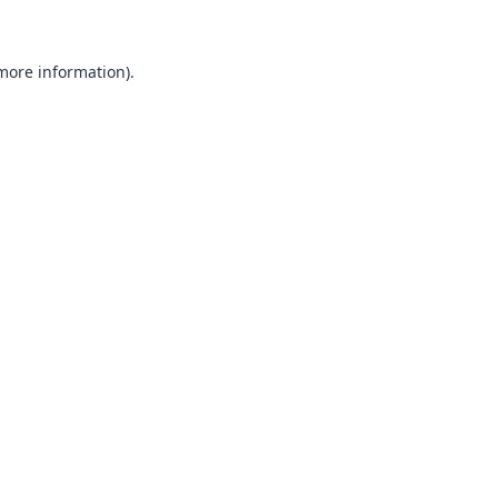
more information)
.