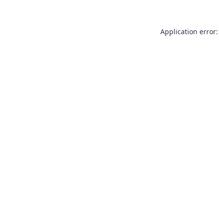
Application error: