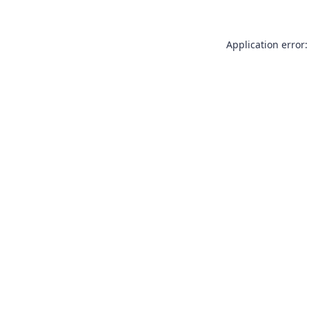
Application error: