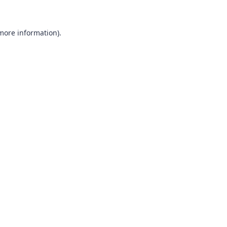
more information)
.